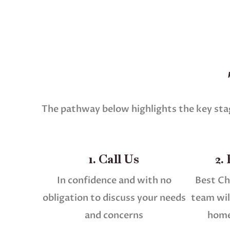
The pathway below highlights the key stag
1. Call Us
2.
In confidence and with no
Best Ch
obligation to discuss your needs
team will
and concerns
home