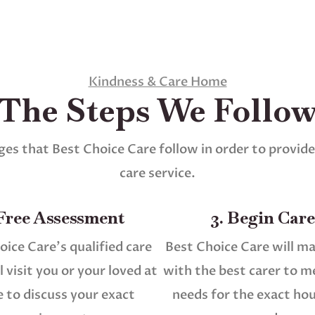
Kindness & Care Home
The Steps We Follo
es that Best Choice Care follow in order to provide
care service.
 Free Assessment
3. Begin Care
oice Care’s qualified care
Best Choice Care will m
 visit you or your loved at
with the best carer to m
 to discuss your exact
needs for the exact ho