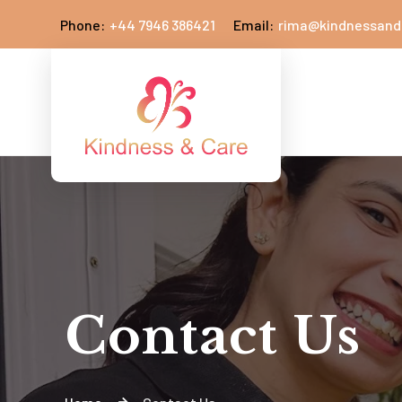
Phone:
+44 7946 386421
Email:
rima@kindnessand
Contact Us