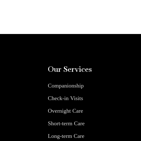
Our Services
Companionship
Check-in Visits
Overnight Care
Short-term Care
Long-term Care