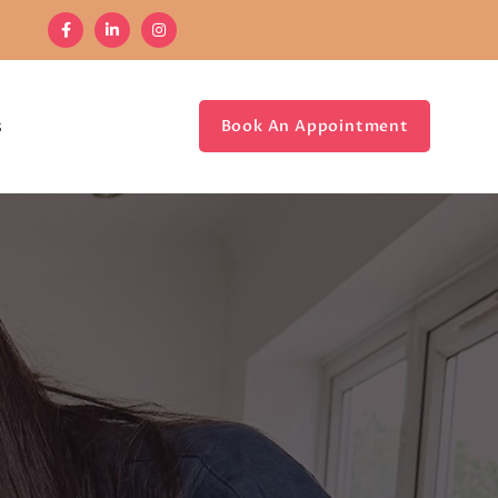
s
Book An Appointment