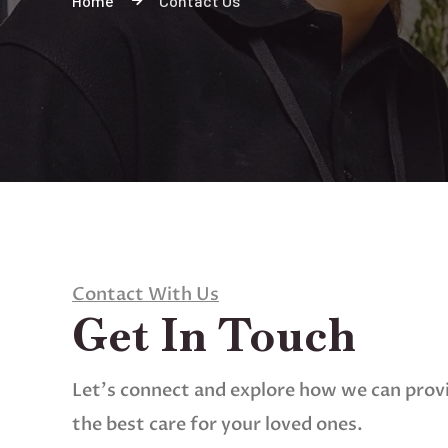
Home
Contact Us
Contact With Us
Get In Touch
Let’s connect and explore how we can prov
the best care for your loved ones.