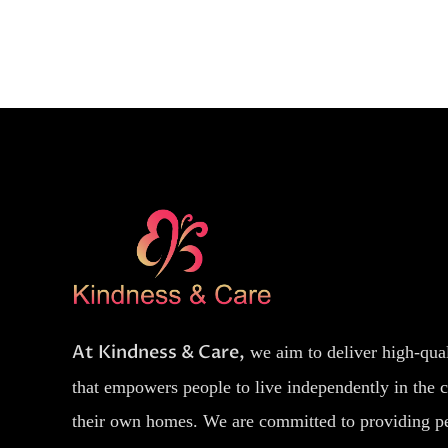
At Kindness & Care,
we aim to deliver high-qua
that empowers people to live independently in the 
their own homes. We are committed to providing p