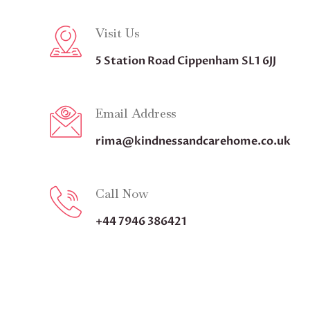
Visit Us
5 Station Road Cippenham SL1 6JJ
Email Address
rima@kindnessandcarehome.co.uk
Call Now
+44 7946 386421