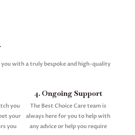
w
 you with a truly bespoke and high-quality
4. Ongoing Support
atch you
The Best Choice Care team is
eet your
always here for you to help with
urs you
any advice or help you require