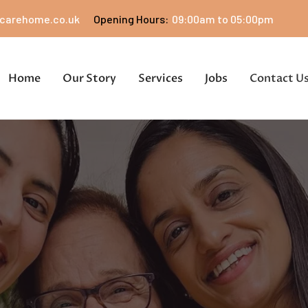
carehome.co.uk
Opening Hours:
09:00am to 05:00pm
Home
Our Story
Services
Jobs
Contact U