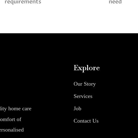
requirements
need
Explore
Our Story
Services
Job
lity home care
comfort of
Contact Us
ersonalised